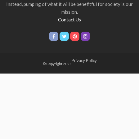
Instead, pumping of what it will be benefitful for society is our
mission.
Contact Us
Privacy Policy
© Copyright 2021