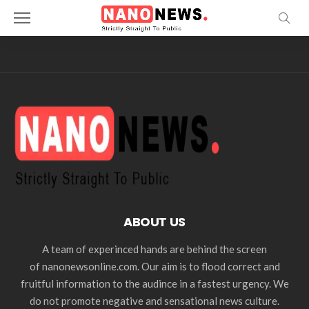
ABOUT US
A team of experinced hands are behind the screen
of nanonewsonline.com. Our aim is to flood correct and
fruitful information to the audince in a fastest urgency. We
do not promote negative and sensational news culture.